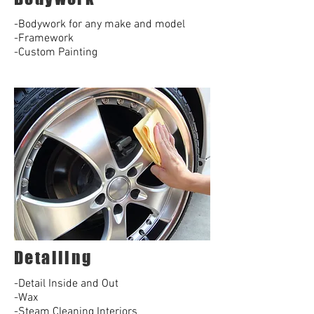
-Bodywork for any make and model
-Framework
-Custom Painting
Detailing
-Detail Inside and Out
-Wax
-Steam Cleaning Interiors