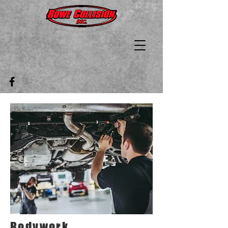
Bodywork