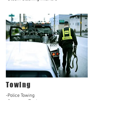
Towing
-Police Towing
-Customer Towing